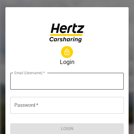
Login
Email (Username)
*
Password
*
LOGIN