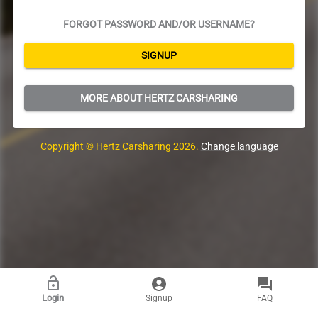
FORGOT PASSWORD AND/OR USERNAME?
SIGNUP
MORE ABOUT HERTZ CARSHARING
Copyright ©
Hertz Carsharing
2026
.
Change language
Login
Signup
FAQ